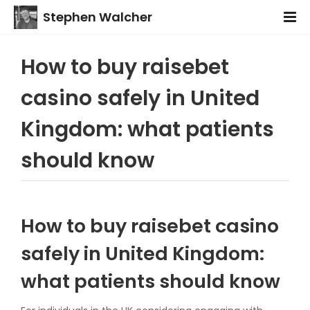
Stephen Walcher
How to buy raisebet
casino safely in United
Kingdom: what patients
should know
How to buy raisebet casino
safely in United Kingdom:
what patients should know