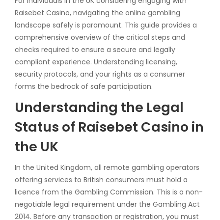
For individuals in the UK considering engaging with
Raisebet Casino, navigating the online gambling
landscape safely is paramount. This guide provides a
comprehensive overview of the critical steps and
checks required to ensure a secure and legally
compliant experience. Understanding licensing,
security protocols, and your rights as a consumer
forms the bedrock of safe participation.
Understanding the Legal
Status of Raisebet Casino in
the UK
In the United Kingdom, all remote gambling operators
offering services to British consumers must hold a
licence from the Gambling Commission. This is a non-
negotiable legal requirement under the Gambling Act
2014. Before any transaction or registration, you must