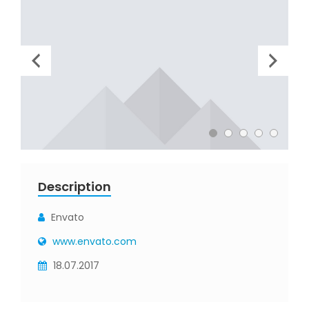
Description
Envato
www.envato.com
18.07.2017