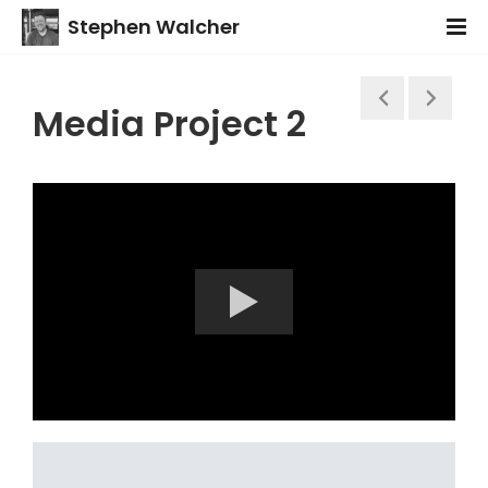
Stephen Walcher
Media Project 2