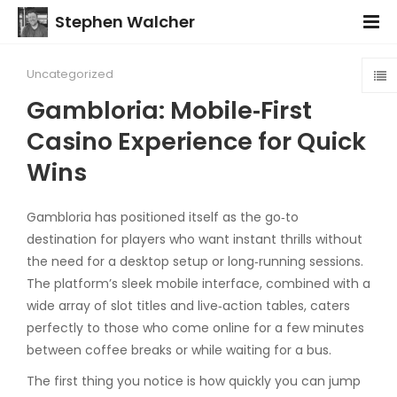
Stephen Walcher
Uncategorized
Gambloria: Mobile‑First
Casino Experience for Quick
Wins
Gambloria has positioned itself as the go‑to
destination for players who want instant thrills without
the need for a desktop setup or long‑running sessions.
The platform’s sleek mobile interface, combined with a
wide array of slot titles and live‑action tables, caters
perfectly to those who come online for a few minutes
between coffee breaks or while waiting for a bus.
The first thing you notice is how quickly you can jump