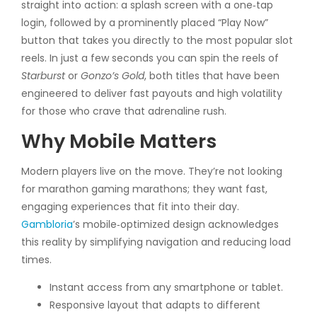
straight into action: a splash screen with a one‑tap
login, followed by a prominently placed “Play Now”
button that takes you directly to the most popular slot
reels. In just a few seconds you can spin the reels of
Starburst
or
Gonzo’s Gold
, both titles that have been
engineered to deliver fast payouts and high volatility
for those who crave that adrenaline rush.
Why Mobile Matters
Modern players live on the move. They’re not looking
for marathon gaming marathons; they want fast,
engaging experiences that fit into their day.
Gambloria
’s mobile‑optimized design acknowledges
this reality by simplifying navigation and reducing load
times.
Instant access from any smartphone or tablet.
Responsive layout that adapts to different