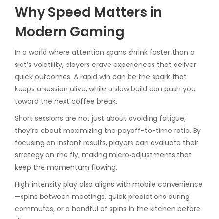
Why Speed Matters in
Modern Gaming
In a world where attention spans shrink faster than a
slot’s volatility, players crave experiences that deliver
quick outcomes. A rapid win can be the spark that
keeps a session alive, while a slow build can push you
toward the next coffee break.
Short sessions are not just about avoiding fatigue;
they’re about maximizing the payoff-to-time ratio. By
focusing on instant results, players can evaluate their
strategy on the fly, making micro‑adjustments that
keep the momentum flowing.
High‑intensity play also aligns with mobile convenience
—spins between meetings, quick predictions during
commutes, or a handful of spins in the kitchen before