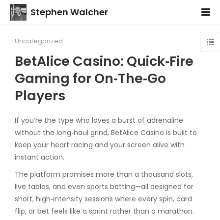
Stephen Walcher
Uncategorized
BetAlice Casino: Quick‑Fire
Gaming for On‑The‑Go
Players
If you’re the type who loves a burst of adrenaline
without the long‑haul grind, BetAlice Casino is built to
keep your heart racing and your screen alive with
instant action.
The platform promises more than a thousand slots,
live tables, and even sports betting—all designed for
short, high‑intensity sessions where every spin, card
flip, or bet feels like a sprint rather than a marathon.