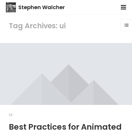
Stephen Walcher
Tag Archives: ui
UI
Best Practices for Animated