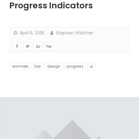
Progress Indicators
April 6, 2018
Stephen Walcher
animate
bar
design
progress
ui