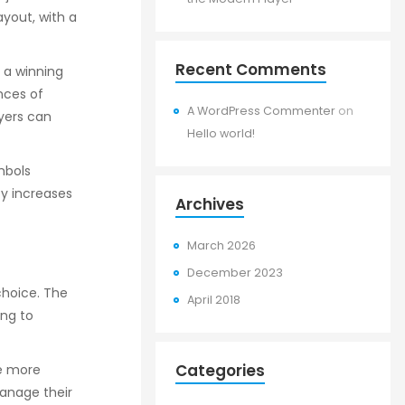
ayout, with a
Recent Comments
 a winning
nces of
A WordPress Commenter
on
yers can
Hello world!
mbols
ty increases
Archives
March 2026
December 2023
 choice. The
April 2018
ng to
Categories
me more
manage their