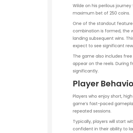
Wilde on his perilous journey
maximum bet of 250 coins.
One of the standout features
combination is formed, the wi
landing subsequent wins. Thi
expect to see significant rew
The game also includes free
appear on the reels. During fr
significantly.
Player Behavio
Players who enjoy short, high
game’s fast-paced gameplay
repeated sessions.
Typically, players will start
confident in their ability to