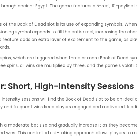
 through ancient Egypt. The game features a 5-reel, 10-payline l
 of the Book of Dead slot is its use of expanding symbols. When
nning symbol expands to fill the entire reel, increasing the cha
s feature adds an extra layer of excitement to the game, as pla
ards.
 spins, which are triggered when three or more Book of Dead sy
ee spins, all wins are multiplied by three, and the game’s volatili
r: Short, High-Intensity Sessions
-intensity sessions will find the Book of Dead slot to be an ideal
 and frequent wins keep players engaged and motivated, leadi
 with a moderate bet size and gradually increase it as they beco
 land wins. This controlled risk-taking approach allows players to 