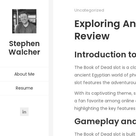
Uncategorized
Exploring An
Review
Stephen
Walcher
Introduction t
The Book of Dead slot is a cl
About Me
ancient Egyptian world of ph
slot features the adventurou
Resume
With its captivating theme, 
a fan favorite among online c
highlighting the key features 
Gameplay and
The Book of Dead slot is buil