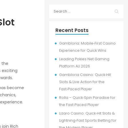
Slot
Recent Posts
Gambloria: Mobile‑First Casino
Experience for Quick Wins
Leading Pokies Net Gaming
o the
Platform AU 2026
 exciting
Gambloria Casino: Quick‑Hit
ewards.
Slots & Live Action for the
 has become
Fast‑Paced Player
echanics,
Rolla – Quick‑Spin Paradise for
g experience.
the Fast‑Paced Player
Lizaro Casino: Quick‑Hit Slots &
Lightning‑Fast Sports Betting for
 join Rich
the Modern Player