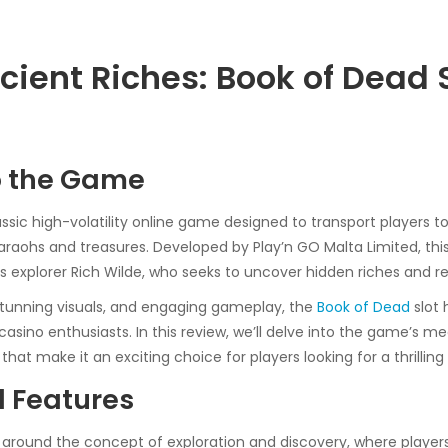
cient Riches: Book of Dead 
o the Game
assic high-volatility online game designed to transport players t
araohs and treasures. Developed by Play’n GO Malta Limited, this
s explorer Rich Wilde, who seeks to uncover hidden riches and r
stunning visuals, and engaging gameplay, the
Book of Dead
slot
asino enthusiasts. In this review, we’ll delve into the game’s m
that make it an exciting choice for players looking for a thrillin
 Features
t around the concept of exploration and discovery, where players